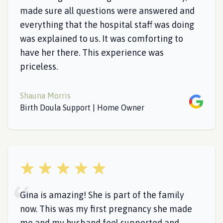
made sure all questions were answered and
everything that the hospital staff was doing
was explained to us. It was comforting to
have her there. This experience was
priceless.
Shauna Morris
Google
Birth Doula Support | Home Owner
5 out of 5 stars
Gina is amazing! She is part of the family
now. This was my first pregnancy she made
me and my husband feel supported and