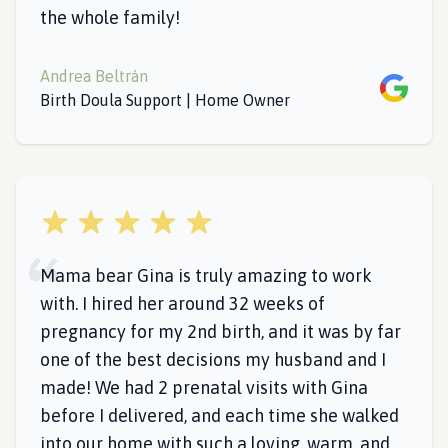
the whole family!
Andrea Beltrán
Google
Birth Doula Support | Home Owner
5 out of 5 stars
Mama bear Gina is truly amazing to work
with. I hired her around 32 weeks of
pregnancy for my 2nd birth, and it was by far
one of the best decisions my husband and I
made! We had 2 prenatal visits with Gina
before I delivered, and each time she walked
into our home with such a loving, warm, and