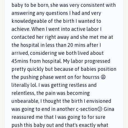
baby to be born, she was very consistent with
answering any questions I had and very
knowledgeable of the birth I wanted to
achieve. When I went into active labor I
contacted her right away and she met me at
the hospital in less than 20 mins after I
arrived, considering we both lived about
45mins from hospital. My labor progressed
pretty quickly but because of babies position
the pushing phase went on for hourrss 😩
literally lol. I was getting restless and
relentless, the pain was becoming
unbearable, I thought the birth I envisioned
was going to end in another c-section😕 Gina
reassured me that I was going to for sure
push this baby out and that's exactly what