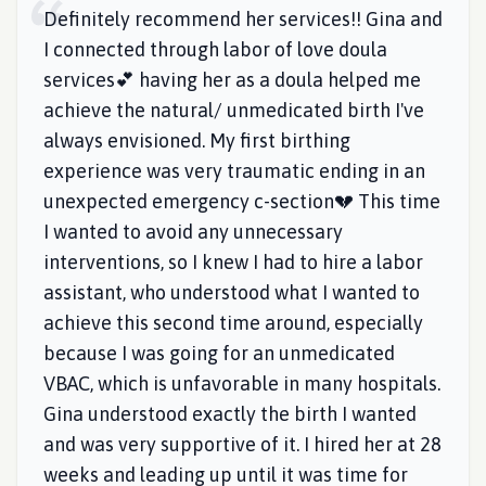
Definitely recommend her services!! Gina and
I connected through labor of love doula
services💕 having her as a doula helped me
achieve the natural/ unmedicated birth I've
always envisioned. My first birthing
experience was very traumatic ending in an
unexpected emergency c-section💔 This time
I wanted to avoid any unnecessary
interventions, so I knew I had to hire a labor
assistant, who understood what I wanted to
achieve this second time around, especially
because I was going for an unmedicated
VBAC, which is unfavorable in many hospitals.
Gina understood exactly the birth I wanted
and was very supportive of it. I hired her at 28
weeks and leading up until it was time for