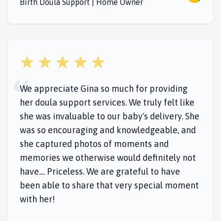
Birth Doula Support | Home Owner
5 out of 5 stars
We appreciate Gina so much for providing
her doula support services. We truly felt like
she was invaluable to our baby's delivery. She
was so encouraging and knowledgeable, and
she captured photos of moments and
memories we otherwise would definitely not
have.... Priceless. We are grateful to have
been able to share that very special moment
with her!