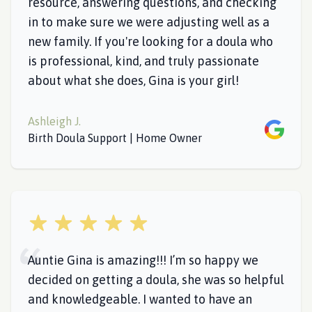
resource, answering questions, and checking
in to make sure we were adjusting well as a
new family. If you're looking for a doula who
is professional, kind, and truly passionate
about what she does, Gina is your girl!
Ashleigh J.
Google
Birth Doula Support | Home Owner
5 out of 5 stars
Auntie Gina is amazing!!! I’m so happy we
decided on getting a doula, she was so helpful
and knowledgeable. I wanted to have an