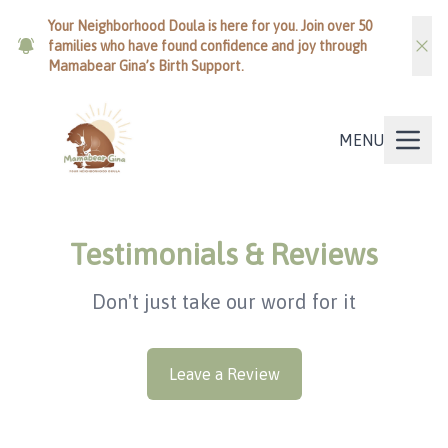
Your Neighborhood Doula is here for you. Join over 50
families who have found confidence and joy through
Mamabear Gina’s Birth Support.
MENU
Testimonials & Reviews
Don't just take our word for it
Leave a Review