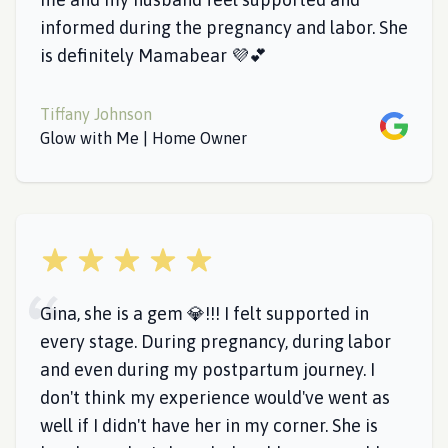
informed during the pregnancy and labor. She
is definitely Mamabear 💜💕
Tiffany Johnson
Google
Glow with Me | Home Owner
5 out of 5 stars
Gina, she is a gem 💎!!! I felt supported in
every stage. During pregnancy, during labor
and even during my postpartum journey. I
don't think my experience would've went as
well if I didn't have her in my corner. She is