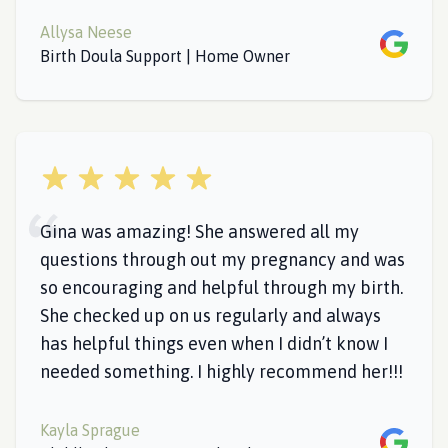
Allysa Neese
Google
Birth Doula Support | Home Owner
5 out of 5 stars
Gina was amazing! She answered all my
questions through out my pregnancy and was
so encouraging and helpful through my birth.
She checked up on us regularly and always
has helpful things even when I didn’t know I
needed something. I highly recommend her!!!
Kayla Sprague
Google