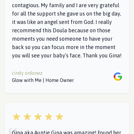
contagious. My family and I are very grateful
for all the support she gave us on the big day,
it was like an angel sent from God. I really
recommend this Doula because on those
moments you need someone to have your
back so you can focus more in the moment
you will see your baby’s face. Thank you Gina!
cindy ordonez
Google
Glow with Me | Home Owner
5 out of 5 stars
Gina aka Auntie Gina was amazing! Found her