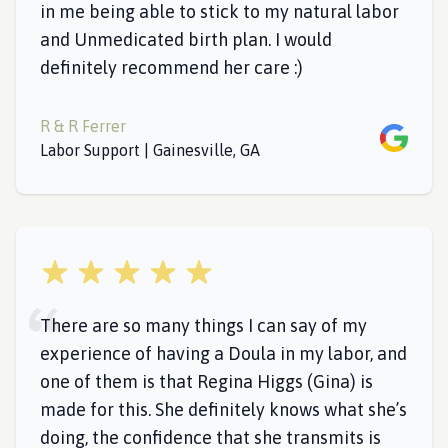
in me being able to stick to my natural labor
and Unmedicated birth plan. I would
definitely recommend her care :)
R & R Ferrer
Google
Labor Support | Gainesville, GA
5 out of 5 stars
There are so many things I can say of my
experience of having a Doula in my labor, and
one of them is that Regina Higgs (Gina) is
made for this. She definitely knows what she’s
doing, the confidence that she transmits is