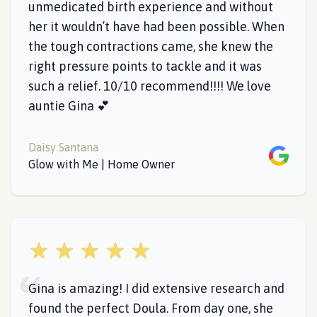
unmedicated birth experience and without
her it wouldn’t have had been possible. When
the tough contractions came, she knew the
right pressure points to tackle and it was
such a relief. 10/10 recommend!!!! We love
auntie Gina 💕
Daisy Santana
Google
Glow with Me | Home Owner
5 out of 5 stars
Gina is amazing! I did extensive research and
found the perfect Doula. From day one, she