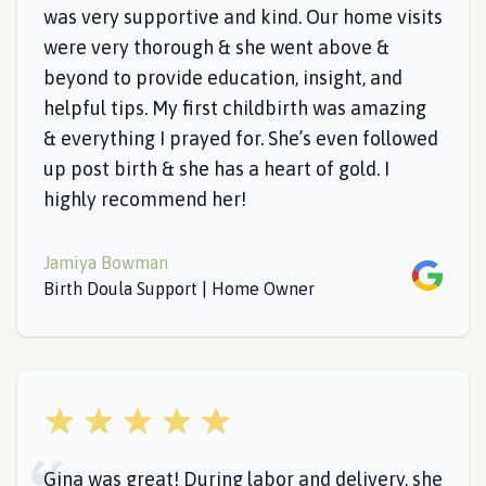
was very supportive and kind. Our home visits
were very thorough & she went above &
beyond to provide education, insight, and
helpful tips. My first childbirth was amazing
& everything I prayed for. She’s even followed
up post birth & she has a heart of gold. I
highly recommend her!
Jamiya Bowman
Google
Birth Doula Support | Home Owner
5 out of 5 stars
Gina was great! During labor and delivery, she