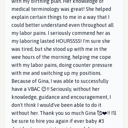
with my birthing plan. Her knowledge of
medical terminology was great! She helped
explain certain things to me in a way that I
could better understand even throughout all
my labor pains. I seriously commend her as
my laboring lasted HOURSSSS! I'm sure she
was tired, but she stood up with me in the
wee hours of the morning, helping me cope
with my labor pains, doing counter pressure
with me and switching up my positions.
Because of Gina, I was able to successfully
have a VBAC 😊!! Seriously, without her
knowledge, guidance and encouragement, I
don't think I would've been able to do it
without her. Thank you so much Gina 🥰❤️!! I'll
be sure to hire you again if ever baby #3