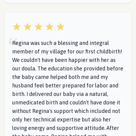
5 out of 5 stars
Regina was such a blessing and integral
member of my village for our first childbirth!
We couldn't have been happier with her as
our doula. The education she provided before
the baby came helped both me and my
husband feel better prepared for labor and
birth. I delivered our baby via a natural,
unmedicated birth and couldn't have done it
without Regina's support which included not
only her technical expertise but also her
loving energy and supportive attitude. After