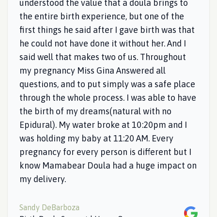
understood the value that a doula brings to
the entire birth experience, but one of the
first things he said after I gave birth was that
he could not have done it without her. And I
said well that makes two of us. Throughout
my pregnancy Miss Gina Answered all
questions, and to put simply was a safe place
through the whole process. I was able to have
the birth of my dreams(natural with no
Epidural). My water broke at 10:20pm and I
was holding my baby at 11:20 AM. Every
pregnancy for every person is different but I
know Mamabear Doula had a huge impact on
my delivery.
Sandy DeBarboza
Google