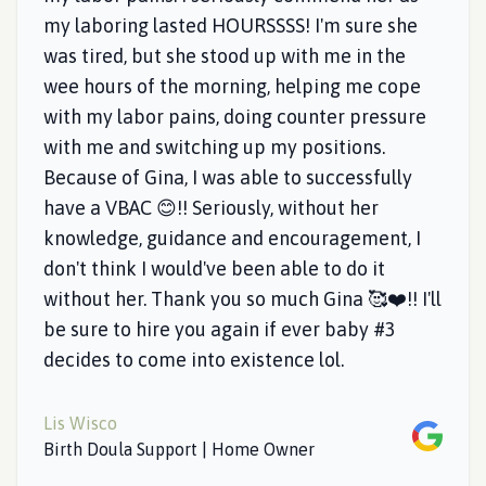
my laboring lasted HOURSSSS! I'm sure she
was tired, but she stood up with me in the
wee hours of the morning, helping me cope
with my labor pains, doing counter pressure
with me and switching up my positions.
Because of Gina, I was able to successfully
have a VBAC 😊!! Seriously, without her
knowledge, guidance and encouragement, I
don't think I would've been able to do it
without her. Thank you so much Gina 🥰❤️!! I'll
be sure to hire you again if ever baby #3
decides to come into existence lol.
Lis Wisco
Google
Birth Doula Support | Home Owner