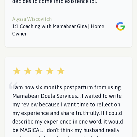
decides to come into existence lol.
Alyssa Wiscovitch
Google
1:1 Coaching with Mamabear Gina | Home
Owner
5 out of 5 stars
I am now six months postpartum from using
Mamabear Doula Services… I waited to write
my review because I want time to reflect on
my experience and share truthfully. If I could
describe my experience in one word, it would
be MAGICAL. I don’t think my husband really