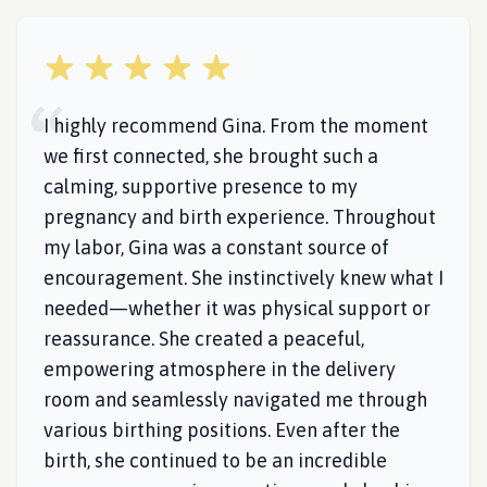
5 out of 5 stars
I highly recommend Gina. From the moment
we first connected, she brought such a
calming, supportive presence to my
pregnancy and birth experience. Throughout
my labor, Gina was a constant source of
encouragement. She instinctively knew what I
needed—whether it was physical support or
reassurance. She created a peaceful,
empowering atmosphere in the delivery
room and seamlessly navigated me through
various birthing positions. Even after the
birth, she continued to be an incredible