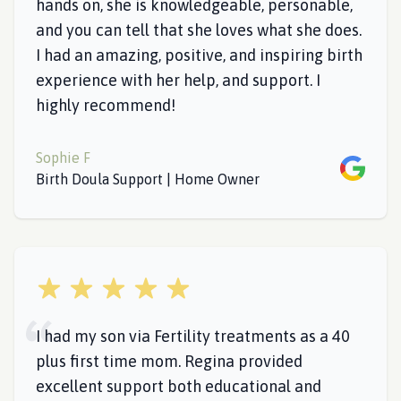
hands on, she is knowledgeable, personable,
and you can tell that she loves what she does.
I had an amazing, positive, and inspiring birth
experience with her help, and support. I
highly recommend!
Sophie F
Google
Birth Doula Support | Home Owner
5 out of 5 stars
I had my son via Fertility treatments as a 40
plus first time mom. Regina provided
excellent support both educational and