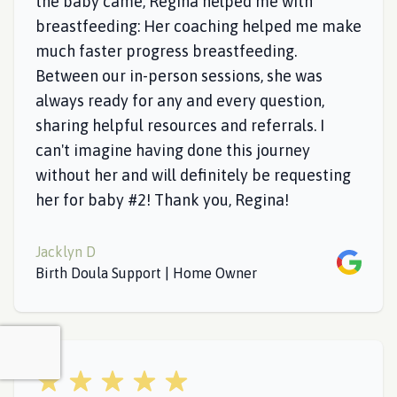
the baby came, Regina helped me with
breastfeeding: Her coaching helped me make
much faster progress breastfeeding.
Between our in-person sessions, she was
always ready for any and every question,
sharing helpful resources and referrals. I
can't imagine having done this journey
without her and will definitely be requesting
her for baby #2! Thank you, Regina!
Jacklyn D
Google
Birth Doula Support | Home Owner
5 out of 5 stars