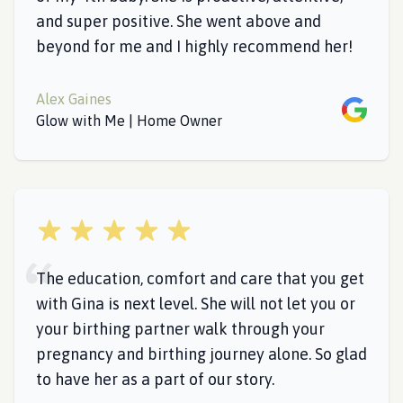
and super positive. She went above and
beyond for me and I highly recommend her!
Alex Gaines
Google
Glow with Me | Home Owner
5 out of 5 stars
The education, comfort and care that you get
with Gina is next level. She will not let you or
your birthing partner walk through your
pregnancy and birthing journey alone. So glad
to have her as a part of our story.