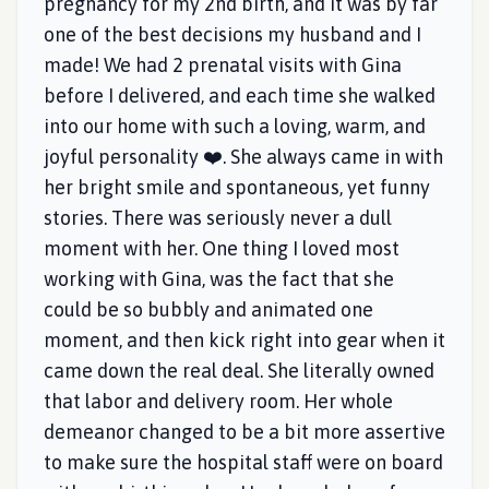
pregnancy for my 2nd birth, and it was by far
one of the best decisions my husband and I
made! We had 2 prenatal visits with Gina
before I delivered, and each time she walked
into our home with such a loving, warm, and
joyful personality ❤️. She always came in with
her bright smile and spontaneous, yet funny
stories. There was seriously never a dull
moment with her. One thing I loved most
working with Gina, was the fact that she
could be so bubbly and animated one
moment, and then kick right into gear when it
came down the real deal. She literally owned
that labor and delivery room. Her whole
demeanor changed to be a bit more assertive
to make sure the hospital staff were on board