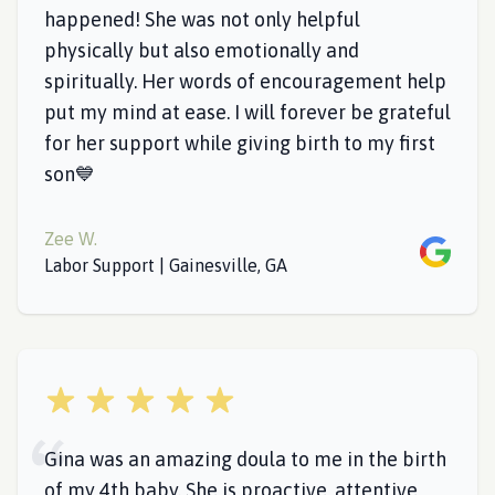
happened! She was not only helpful
physically but also emotionally and
spiritually. Her words of encouragement help
put my mind at ease. I will forever be grateful
for her support while giving birth to my first
son💙
Zee W.
Google
Labor Support | Gainesville, GA
5 out of 5 stars
Gina was an amazing doula to me in the birth
of my 4th baby. She is proactive, attentive,