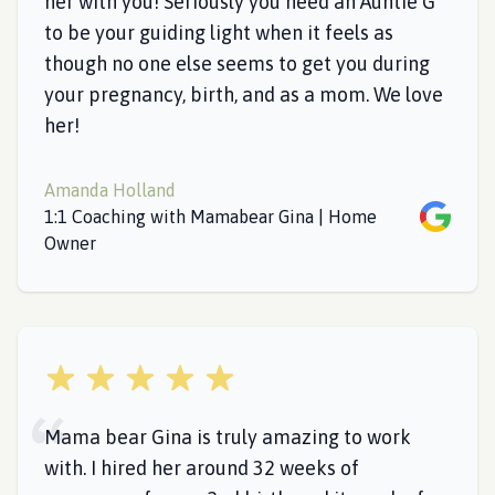
her with you! Seriously you need an Auntie G
to be your guiding light when it feels as
though no one else seems to get you during
your pregnancy, birth, and as a mom. We love
her!
Amanda Holland
Google
1:1 Coaching with Mamabear Gina | Home
Owner
5 out of 5 stars
Mama bear Gina is truly amazing to work
with. I hired her around 32 weeks of