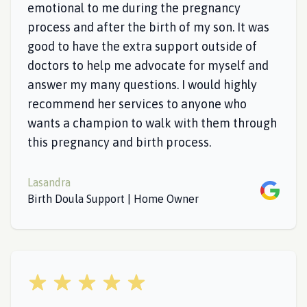
emotional to me during the pregnancy
process and after the birth of my son. It was
good to have the extra support outside of
doctors to help me advocate for myself and
answer my many questions. I would highly
recommend her services to anyone who
wants a champion to walk with them through
this pregnancy and birth process.
Lasandra
Google
Birth Doula Support | Home Owner
5 out of 5 stars