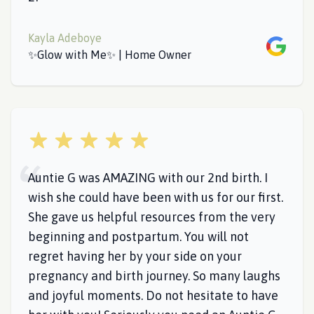
Kayla Adeboye
Google
✨Glow with Me✨ | Home Owner
5 out of 5 stars
Auntie G was AMAZING with our 2nd birth. I
wish she could have been with us for our first.
She gave us helpful resources from the very
beginning and postpartum. You will not
regret having her by your side on your
pregnancy and birth journey. So many laughs
and joyful moments. Do not hesitate to have