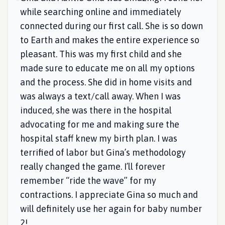
while searching online and immediately
connected during our first call. She is so down
to Earth and makes the entire experience so
pleasant. This was my first child and she
made sure to educate me on all my options
and the process. She did in home visits and
was always a text/call away. When I was
induced, she was there in the hospital
advocating for me and making sure the
hospital staff knew my birth plan. I was
terrified of labor but Gina’s methodology
really changed the game. I’ll forever
remember “ride the wave” for my
contractions. I appreciate Gina so much and
will definitely use her again for baby number
2!