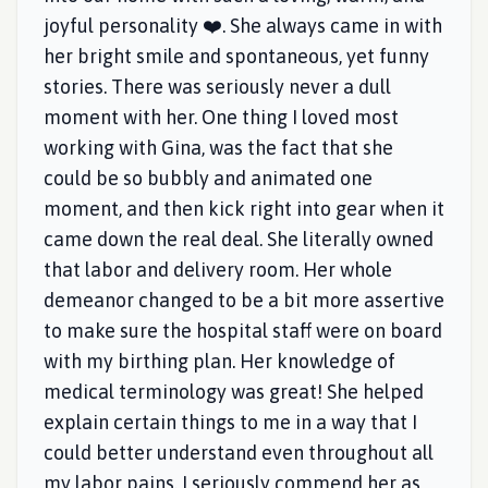
joyful personality ❤️. She always came in with
her bright smile and spontaneous, yet funny
stories. There was seriously never a dull
moment with her. One thing I loved most
working with Gina, was the fact that she
could be so bubbly and animated one
moment, and then kick right into gear when it
came down the real deal. She literally owned
that labor and delivery room. Her whole
demeanor changed to be a bit more assertive
to make sure the hospital staff were on board
with my birthing plan. Her knowledge of
medical terminology was great! She helped
explain certain things to me in a way that I
could better understand even throughout all
my labor pains. I seriously commend her as