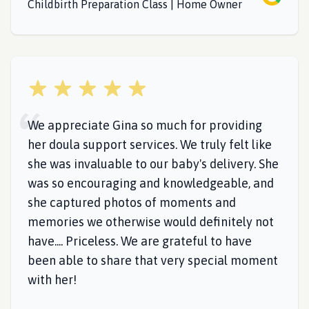
Childbirth Preparation Class | Home Owner
5 out of 5 stars
We appreciate Gina so much for providing
her doula support services. We truly felt like
she was invaluable to our baby's delivery. She
was so encouraging and knowledgeable, and
she captured photos of moments and
memories we otherwise would definitely not
have.... Priceless. We are grateful to have
been able to share that very special moment
with her!