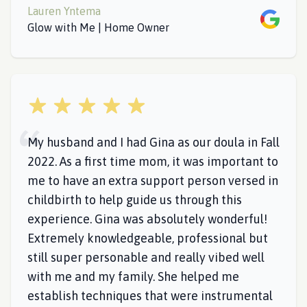
Lauren Yntema
Google
Glow with Me | Home Owner
5 out of 5 stars
My husband and I had Gina as our doula in Fall
2022. As a first time mom, it was important to
me to have an extra support person versed in
childbirth to help guide us through this
experience. Gina was absolutely wonderful!
Extremely knowledgeable, professional but
still super personable and really vibed well
with me and my family. She helped me
establish techniques that were instrumental