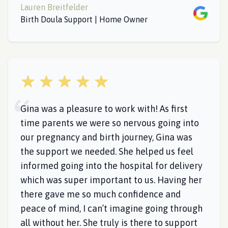
Lauren Breitfelder
Google
Birth Doula Support | Home Owner
5 out of 5 stars
Gina was a pleasure to work with! As first
time parents we were so nervous going into
our pregnancy and birth journey, Gina was
the support we needed. She helped us feel
informed going into the hospital for delivery
which was super important to us. Having her
there gave me so much confidence and
peace of mind, I can’t imagine going through
all without her. She truly is there to support