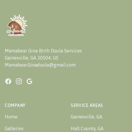
Footer
Mamabear Gina Birth Doula Services
Gainesville, GA 30504, US
Mamabear.Ginadoula@gmail.com
Facebook
Instagram
Google
COMPANY
SERVICE AREAS
Home
Gainesville, GA
Galleries
Hall County, GA