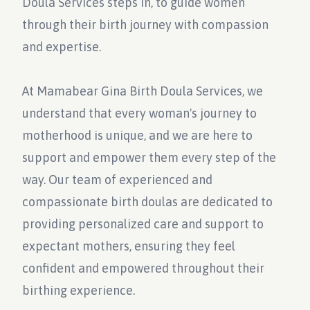
Doula Services steps in, to guide women
through their birth journey with compassion
and expertise.
At Mamabear Gina Birth Doula Services, we
understand that every woman's journey to
motherhood is unique, and we are here to
support and empower them every step of the
way. Our team of experienced and
compassionate birth doulas are dedicated to
providing personalized care and support to
expectant mothers, ensuring they feel
confident and empowered throughout their
birthing experience.