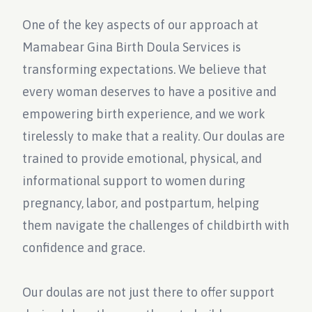
One of the key aspects of our approach at
Mamabear Gina Birth Doula Services is
transforming expectations. We believe that
every woman deserves to have a positive and
empowering birth experience, and we work
tirelessly to make that a reality. Our doulas are
trained to provide emotional, physical, and
informational support to women during
pregnancy, labor, and postpartum, helping
them navigate the challenges of childbirth with
confidence and grace.
Our doulas are not just there to offer support