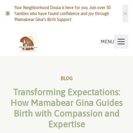
Your Neighborhood Doula is here for you. Join over 50
families who have found confidence and joy through
Mamabear Gina’s Birth Support.
MENU
BLOG
Transforming Expectations:
How Mamabear Gina Guides
Birth with Compassion and
Expertise