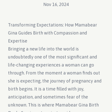
Nov 16, 2024
Transforming Expectations: How Mamabear
Gina Guides Birth with Compassion and
Expertise
Bringing a new life into the world is
undoubtedly one of the most significant and
life-changing experiences a woman can go
through. From the moment a woman finds out
she is expecting, the journey of pregnancy and
birth begins. It is a time filled with joy,
anticipation, and sometimes fear of the
unknown. This is where Mamabear Gina Birth