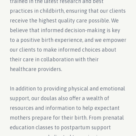
trained in the latest research and best
practices in childbirth, ensuring that our clients
receive the highest quality care possible. We
believe that informed decision-making is key
to a positive birth experience, and we empower
our clients to make informed choices about
their care in collaboration with their
healthcare providers.
In addition to providing physical and emotional
support, our doulas also offer a wealth of
resources and information to help expectant
mothers prepare for their birth. From prenatal
education classes to postpartum support