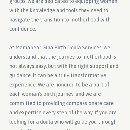
groups, we are dedicated to equipping women
with the knowledge and tools they need to
navigate the transition to motherhood with
confidence.
At Mamabear Gina Birth Doula Services, we
understand that the journey to motherhood is
not always easy, but with the right support and
guidance, it can be a truly transformative
experience. We are honored to be a part of
each woman's birth journey, and we are
committed to providing compassionate care
and expertise every step of the way. If you are
looking for a doula who will guide you through