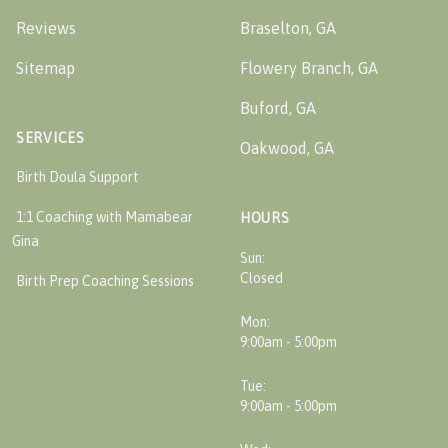
Reviews
Braselton, GA
Sitemap
Flowery Branch, GA
Buford, GA
SERVICES
Oakwood, GA
Birth Doula Support
1:1 Coaching with Mamabear
HOURS
Gina
Sun:
Closed
Birth Prep Coaching Sessions
Mon:
9:00am - 5:00pm
Tue:
9:00am - 5:00pm