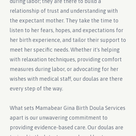
during labor; they are there to build a
relationship of trust and understanding with
the expectant mother. They take the time to
listen to her fears, hopes, and expectations for
her birth experience, and tailor their support to
meet her specific needs. Whether it's helping
with relaxation techniques, providing comfort
measures during labor, or advocating for her
wishes with medical staff, our doulas are there
every step of the way.
What sets Mamabear Gina Birth Doula Services
apart is our unwavering commitment to
providing evidence-based care. Our doulas are