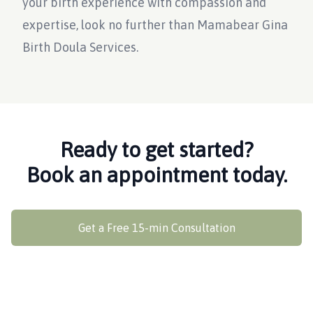
your birth experience with compassion and
expertise, look no further than Mamabear Gina
Birth Doula Services.
Ready to get started?
Book an appointment today.
Get a Free 15-min Consultation