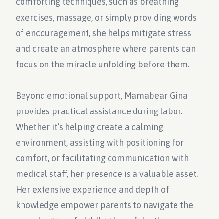
comforting techniques, such as breathing
exercises, massage, or simply providing words
of encouragement, she helps mitigate stress
and create an atmosphere where parents can
focus on the miracle unfolding before them.
Beyond emotional support, Mamabear Gina
provides practical assistance during labor.
Whether it’s helping create a calming
environment, assisting with positioning for
comfort, or facilitating communication with
medical staff, her presence is a valuable asset.
Her extensive experience and depth of
knowledge empower parents to navigate the