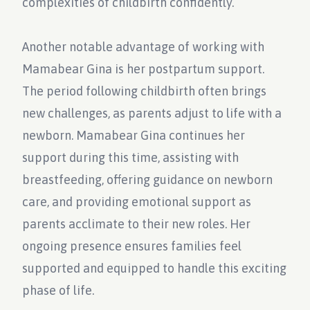
complexities of childbirth confidently.
Another notable advantage of working with
Mamabear Gina is her postpartum support.
The period following childbirth often brings
new challenges, as parents adjust to life with a
newborn. Mamabear Gina continues her
support during this time, assisting with
breastfeeding, offering guidance on newborn
care, and providing emotional support as
parents acclimate to their new roles. Her
ongoing presence ensures families feel
supported and equipped to handle this exciting
phase of life.