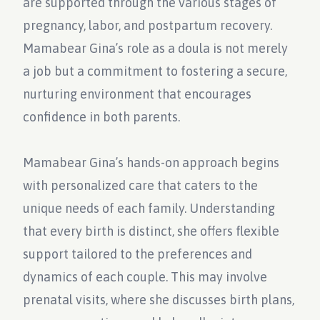
are supported through the various stages of
pregnancy, labor, and postpartum recovery.
Mamabear Gina’s role as a doula is not merely
a job but a commitment to fostering a secure,
nurturing environment that encourages
confidence in both parents.
Mamabear Gina’s hands-on approach begins
with personalized care that caters to the
unique needs of each family. Understanding
that every birth is distinct, she offers flexible
support tailored to the preferences and
dynamics of each couple. This may involve
prenatal visits, where she discusses birth plans,