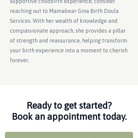
supportive childbirth experience, consider
reaching out to Mamabear Gina Birth Doula
Services. With her wealth of knowledge and
compassionate approach, she provides a pillar
of strength and reassurance, helping transform
your birth experience into a moment to cherish
forever.
Ready to get started?
Book an appointment today.