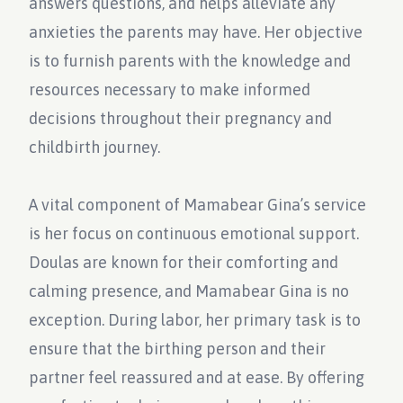
answers questions, and helps alleviate any
anxieties the parents may have. Her objective
is to furnish parents with the knowledge and
resources necessary to make informed
decisions throughout their pregnancy and
childbirth journey.
A vital component of Mamabear Gina’s service
is her focus on continuous emotional support.
Doulas are known for their comforting and
calming presence, and Mamabear Gina is no
exception. During labor, her primary task is to
ensure that the birthing person and their
partner feel reassured and at ease. By offering