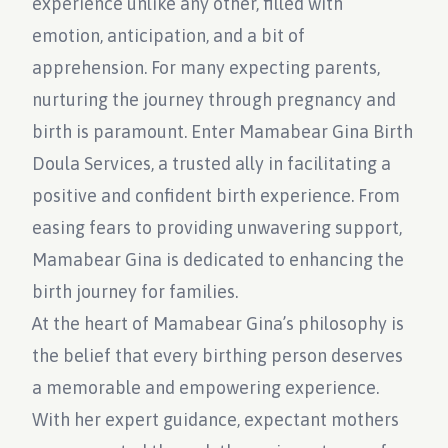
experience unlike any other, filled with
emotion, anticipation, and a bit of
apprehension. For many expecting parents,
nurturing the journey through pregnancy and
birth is paramount. Enter Mamabear Gina Birth
Doula Services, a trusted ally in facilitating a
positive and confident birth experience. From
easing fears to providing unwavering support,
Mamabear Gina is dedicated to enhancing the
birth journey for families.
At the heart of Mamabear Gina’s philosophy is
the belief that every birthing person deserves
a memorable and empowering experience.
With her expert guidance, expectant mothers