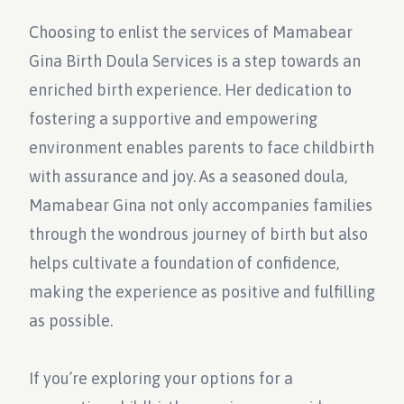
Choosing to enlist the services of Mamabear
Gina Birth Doula Services is a step towards an
enriched birth experience. Her dedication to
fostering a supportive and empowering
environment enables parents to face childbirth
with assurance and joy. As a seasoned doula,
Mamabear Gina not only accompanies families
through the wondrous journey of birth but also
helps cultivate a foundation of confidence,
making the experience as positive and fulfilling
as possible.
If you’re exploring your options for a