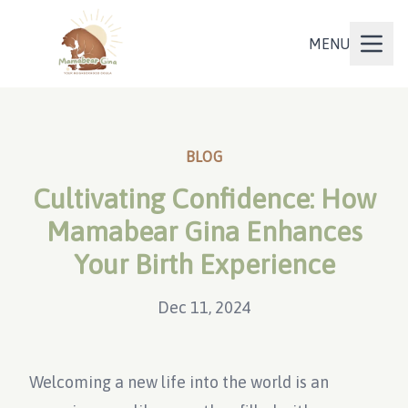
MENU
BLOG
Cultivating Confidence: How
Mamabear Gina Enhances
Your Birth Experience
Dec 11, 2024
Welcoming a new life into the world is an