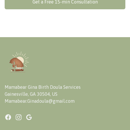
Get a Free 15-min Consultation
Footer
Mamabear Gina Birth Doula Services
Gainesville, GA 30504, US
Mamabear.Ginadoula@gmail.com
Facebook
Instagram
Google