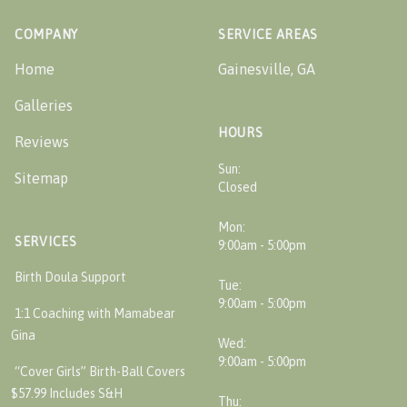
COMPANY
SERVICE AREAS
Home
Gainesville, GA
Galleries
HOURS
Reviews
Sun:
Sitemap
Closed
Mon:
SERVICES
9:00am - 5:00pm
Birth Doula Support
Tue:
9:00am - 5:00pm
1:1 Coaching with Mamabear
Gina
Wed:
9:00am - 5:00pm
“Cover Girls” Birth-Ball Covers
$57.99 Includes S&H
Thu: